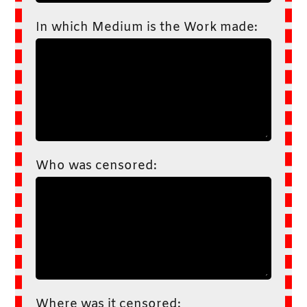
In which Medium is the Work made:
Who was censored:
Where was it censored: