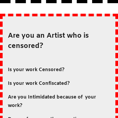
Are you an Artist who is
censored?
Is your work Censored?
Is your work Confiscated?
Are you Intimidated because of your
work?