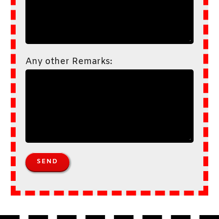
Any other Remarks: