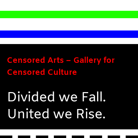
Censored Arts – Gallery for
Censored Culture
Divided we Fall.
United we Rise.