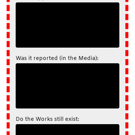
Was it reported (in the Media):
Do the Works still exist: