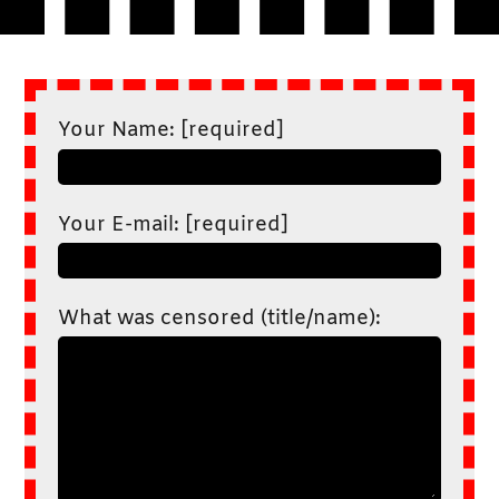
Your Name: [required]
Your E-mail: [required]
What was censored (title/name):