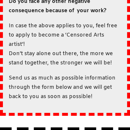
Do you face any other negative
consequence because of your work?
In case the above applies to you, feel free
to apply to become a ‘Censored Arts
artist’!
Don’t stay alone out there, the more we
stand together, the stronger we will be!
Send us as much as possible information
through the form below and we will get
back to you as soon as possible!