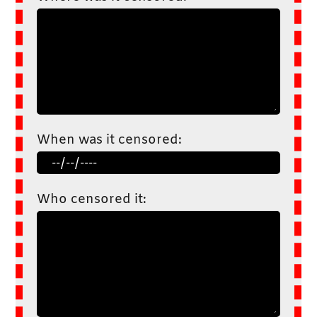
When was it censored:
Who censored it: