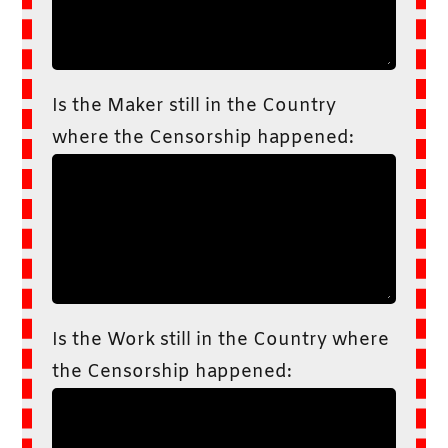
Is the Maker still in the Country
where the Censorship happened:
Is the Work still in the Country where
the Censorship happened: