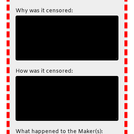
Why was it censored:
How was it censored:
What happened to the Maker(s):