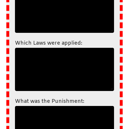
Which Laws were applied:
What was the Punishment: