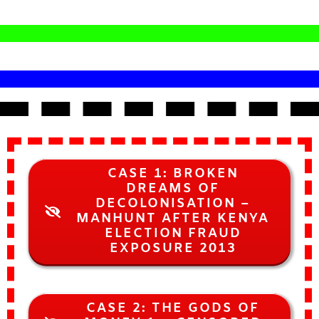
CASE 1: BROKEN
DREAMS OF
DECOLONISATION –
MANHUNT AFTER KENYA
ELECTION FRAUD
EXPOSURE 2013
CASE 2: THE GODS OF