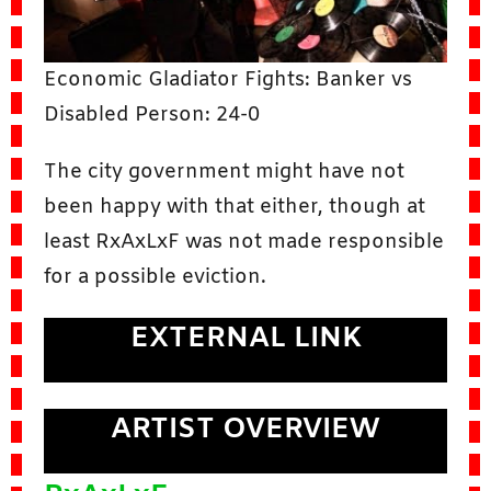
Economic Gladiator Fights: Banker vs
Disabled Person: 24-0
The city government might have not
been happy with that either, though at
least RxAxLxF was not made responsible
for a possible eviction.
EXTERNAL LINK
ARTIST OVERVIEW