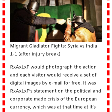
Migrant Gladiator Fights: Syria vs India
1-1 (after injury break)
RxAxLxF would photograph the action
and each visitor would receive a set of
digital images by e-mail for free. It was
RxAxLxF’s statement on the political and
corporate made crisis of the European
currency, which was at that time at it’s