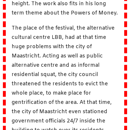
height. The work also fits in his long
term theme about the Powers of Money.
The place of the festival, the alternative
cultural centre LBB, had at that time
huge problems with the city of
Maastricht. Acting as well as public
alternative centre and as informal
residential squat, the city council
threatened the residents to evict the
whole place, to make place for
gentrification of the area. At that time,
the city of Maastricht even stationed
government officials 24/7 inside the