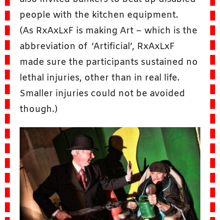
people with the kitchen equipment.
(As RxAxLxF is making Art – which is the
abbreviation of ‘Artificial’, RxAxLxF
made sure the participants sustained no
lethal injuries, other than in real life.
Smaller injuries could not be avoided
though.)