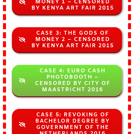
MONEY 1 – CENSORED
BY KENYA ART FAIR 2015
CASE 3: THE GODS OF
MONEY 2 – CENSORED
BY KENYA ART FAIR 2015
CASE 4: EURO CASH
PHOTOBOOTH –
CENSORED BY CITY OF
MAASTRICHT 2016
CASE 5: REVOKING OF
BACHELOR DEGREE BY
GOVERNMENT OF THE
NETHERLANDS 2016