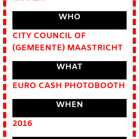
WHO
CITY COUNCIL OF
(GEMEENTE) MAASTRICHT
WHAT
EURO CASH PHOTOBOOTH
WHEN
2016