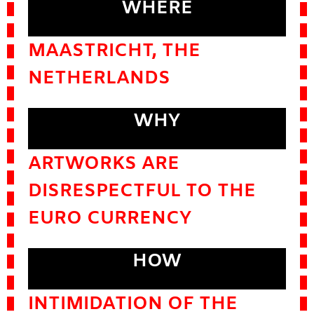
WHERE
MAASTRICHT, THE
NETHERLANDS
WHY
ARTWORKS ARE
DISRESPECTFUL TO THE
EURO CURRENCY
HOW
INTIMIDATION OF THE