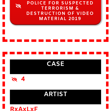
POLICE FOR SUSPECTED
TERRORISM &
DESTRUCTION OF VIDEO
MATERIAL 2019
CASE
4
ARTIST
RxAxLxF