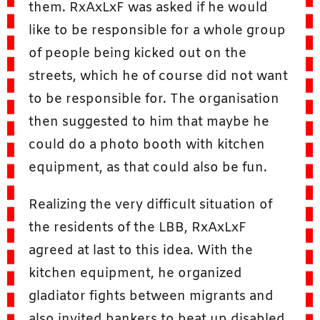
them. RxAxLxF was asked if he would
like to be responsible for a whole group
of people being kicked out on the
streets, which he of course did not want
to be responsible for. The organisation
then suggested to him that maybe he
could do a photo booth with kitchen
equipment, as that could also be fun.
Realizing the very difficult situation of
the residents of the LBB, RxAxLxF
agreed at last to this idea. With the
kitchen equipment, he organized
gladiator fights between migrants and
also invited bankers to beat up disabled