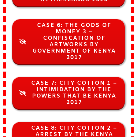
CASE 6: THE GODS OF
MONEY 3 –
CONFISCATION OF
ARTWORKS BY
GOVERNMENT OF KENYA
2017
CASE 7: CITY COTTON 1 –
INTIMIDATION BY THE
POWERS THAT BE KENYA
2017
CASE 8: CITY COTTON 2 –
ARREST BY THE KENYA