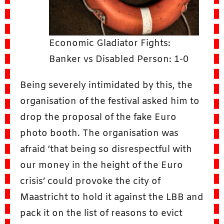
Economic Gladiator Fights:
Banker vs Disabled Person: 1-0
Being severely intimidated by this, the
organisation of the festival asked him to
drop the proposal of the fake Euro
photo booth. The organisation was
afraid ‘that being so disrespectful with
our money in the height of the Euro
crisis’ could provoke the city of
Maastricht to hold it against the LBB and
pack it on the list of reasons to evict