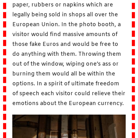
paper, rubbers or napkins which are
legally being sold in shops all over the
European Union. In the photo booth, a
visitor would find massive amounts of
those fake Euros and would be free to
do anything with them. Throwing them
out of the window, wiping one’s ass or
burning them would all be within the
options. In a spirit of ultimate freedom
of speech each visitor could relieve their
emotions about the European currency.