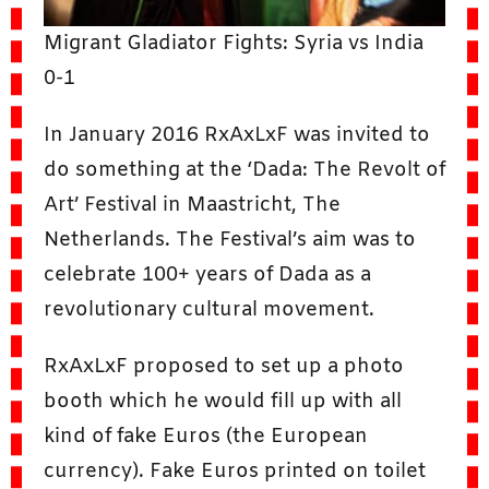
Migrant Gladiator Fights: Syria vs India
0-1
In January 2016 RxAxLxF was invited to
do something at the ‘Dada: The Revolt of
Art’ Festival in Maastricht, The
Netherlands. The Festival’s aim was to
celebrate 100+ years of Dada as a
revolutionary cultural movement.
RxAxLxF proposed to set up a photo
booth which he would fill up with all
kind of fake Euros (the European
currency). Fake Euros printed on toilet