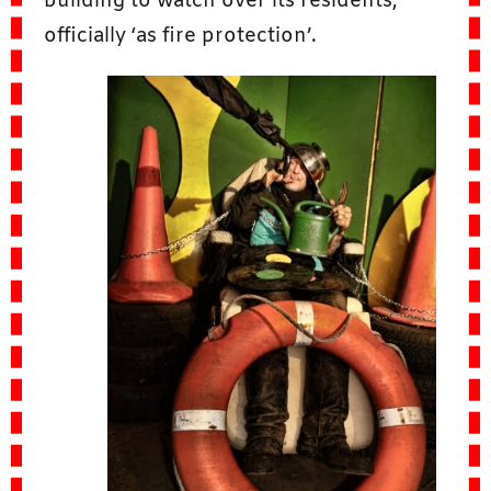
building to watch over its residents,
officially ‘as fire protection’.