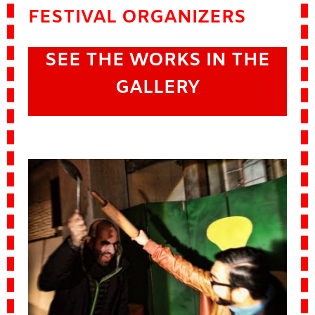
FESTIVAL ORGANIZERS
SEE THE WORKS IN THE
GALLERY